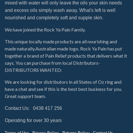
mixed with water will only leave the
oils your skin needs
and excess oils simply wash away.
What's left is well
nourished and completely soft and supple skin.
We have joined the Rock Ya Pain Family.
This unique locally made products are all nourishing and
made naturally.Australian made logo. Rock Ya Pain has put
together a brand of Pain Relief products that delivers what it
says. You can purchase from local Distributors-
DISTRIBUTORS WANTED:
We are looking for distributors in all States of Oz ring and
have a chat and see if this is the best best business for you.
Great support team.
Contact Us: 0438 417 256
Operating for over 30 years
Terms of Use - Privacy Policy - Returns Policy - Contact Us