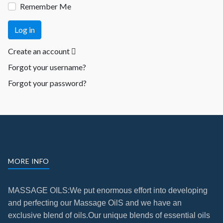
Remember Me
Log in
Create an account
Forgot your username?
Forgot your password?
MORE INFO
MASSAGE OILS:We put enormous effort into developing
and perfecting our Massage OilS
and we have an
exclusive blend of oils.
Our unique blends of essential oils