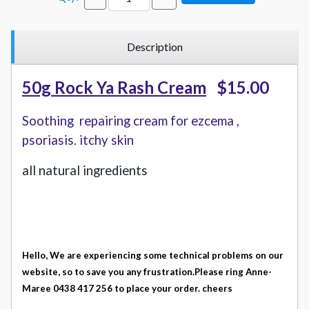
Description
50g Rock Ya Rash Cream
$15.00
Soothing repairing cream for ezcema ,
psoriasis. itchy skin
all natural ingredients
Hello, We are experiencing some technical problems on our
website, so to save you any frustration.
Please ring Anne-
Maree 0438 417 256 to place your order. cheers