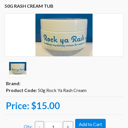
50G RASH CREAM TUB
Brand:
Product Code:
50g Rock Ya Rash Cream
Price:
$15.00
Add to Cart
Qty:
-
+