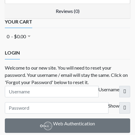
Reviews (0)
YOUR CART
0 - $0.00
LOGIN
Welcome to our new site. You will need to reset your
password. Your username / email will stay the same. Click on
'Forgot your Password' below to reset it.
Username
Show
Web Authentication