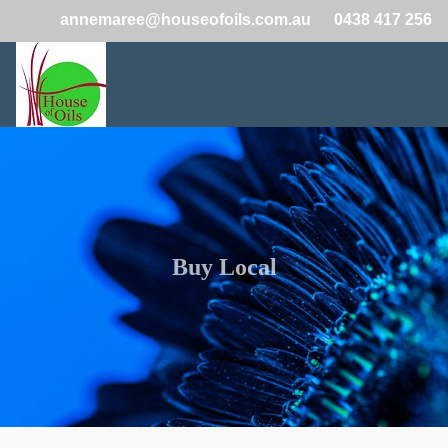
annemaree@houseofoils.com.au
0438 417 256
Buy Local